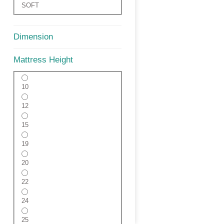
SOFT
Dimension
Mattress Height
10
12
15
19
20
22
24
25