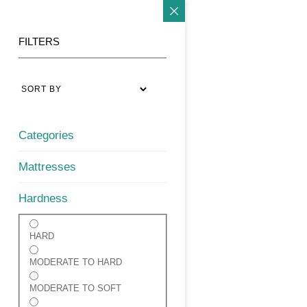
FILTERS
Categories
Mattresses
Hardness
HARD
MODERATE TO HARD
MODERATE TO SOFT