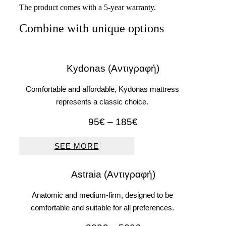
The product comes with a 5-year warranty.
Combine with unique options
Kydonas (Αντιγραφή)
Comfortable and affordable, Kydonas mattress
represents a classic choice.
Price
95
€
–
185
€
range:
95€
SEE MORE
through
185€
Astraia (Αντιγραφή)
Anatomic and medium-firm, designed to be
comfortable and suitable for all preferences.