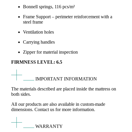
Bonnell springs, 116 pcs/m²
Frame Support – perimeter reinforcement with a
steel frame
Ventilation holes
Carrying handles
Zipper for material inspection
FIRMNESS LEVEL: 6.5
IMPORTANT INFORMATION
The materials described are placed inside the mattress on
both sides.
All our products are also available in custom-made
dimensions. Contact us for more information.
WARRANTY