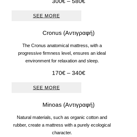
Price
300
€
–
580
€
range:
300€
SEE MORE
through
580€
Cronus (Αντιγραφή)
The Cronus anatomical mattress, with a
progressive firmness level, ensures an ideal
environment for relaxation and sleep.
Price
170
€
–
340
€
range:
170€
SEE MORE
through
340€
Μinoas (Αντιγραφή)
Natural materials, such as organic cotton and
rubber, create a mattress with a purely ecological
character.