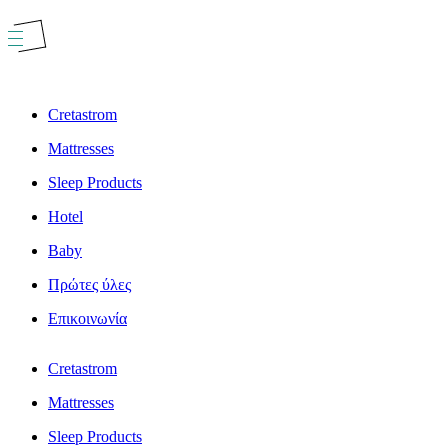
Skip
to
content
Cretastrom
Mattresses
Sleep Products
Hotel
Baby
Πρώτες ύλες
Επικοινωνία
Cretastrom
Mattresses
Sleep Products