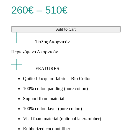
Price
260
€
–
510
€
range:
Add to Cart
260€
Τίτλος Ακορντεόν
through
Περιεχόμενο Ακορντεόν
510€
FEATURES
Quilted Jacquard fabric – Bio Cotton
100% cotton padding (pure cotton)
Support foam material
100% cotton layer (pure cotton)
Vital foam material (optional latex-rubber)
Rubberized coconut fiber