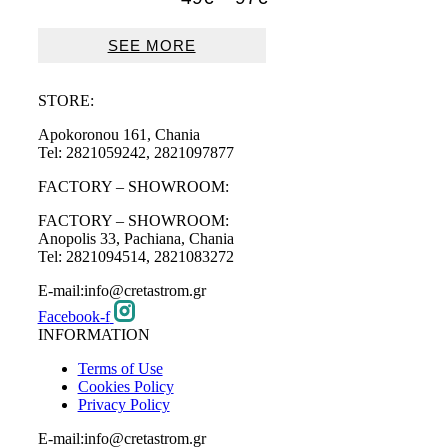
range:
49€
SEE MORE
through
97€
STORE:
Apokoronou 161, Chania
Tel: 2821059242, 2821097877
FACTORY – SHOWROOM:
FACTORY – SHOWROOM:
Anopolis 33, Pachiana, Chania
Tel: 2821094514, 2821083272
E-mail:info@cretastrom.gr
Facebook-f
INFORMATION
Terms of Use
Cookies Policy
Privacy Policy
E-mail:info@cretastrom.gr