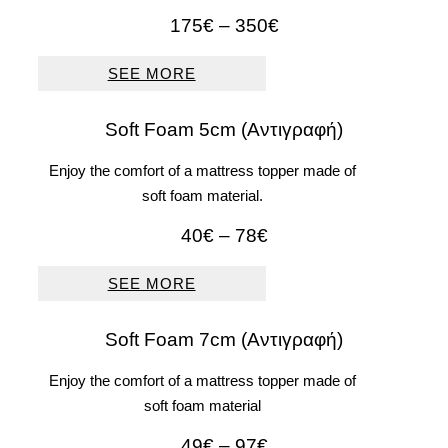
Price
175
€
–
350
€
range:
175€
SEE MORE
through
350€
Soft Foam 5cm (Αντιγραφή)
Enjoy the comfort of a mattress topper made of
soft foam material.
Price
40
€
–
78
€
range:
40€
SEE MORE
through
78€
Soft Foam 7cm (Αντιγραφή)
Enjoy the comfort of a mattress topper made of
soft foam material
Price
49
€
–
97
€