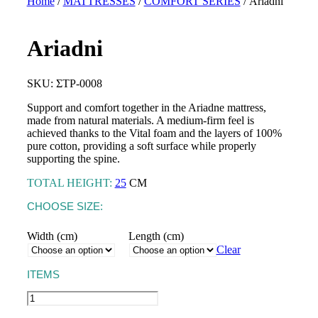
Home
/
MATTRESSES
/
COMFORT SERIES
/ Αriadni
Αriadni
TOPPERS
Astraia Soft
BASES &
SKU: ΣΤΡ-0008
MATTRESSES
HEADBOARDS
Astraia Pillow Top
Support and comfort together in the Ariadne mattress,
SLEEP PRODUCTS
PILLOWS
made from natural materials. A medium-firm feel is
Kydonas Ηοtel
achieved thanks to the Vital foam and the layers of 100%
MATTRESS
Talos Hotel
pure cotton, providing a soft surface while properly
PROTECTORS
supporting the spine.
LINEN
TOTAL HEIGHT:
25
CM
CHOOSE SIZE:
Width (cm)
Length (cm)
Clear
CRIB MATTRESSES
ITEMS
CRADLE MATTRESSES
Αriadni
quantity
CRIB PILLOWS