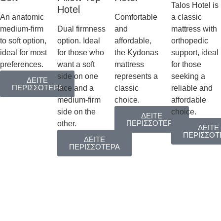
Talos Hotel is
Hotel
An anatomic
Comfortable
a classic
medium-firm
Dual firmness
and
mattress with
to soft option,
option. Ideal
affordable,
orthopedic
ideal for most
for those who
the Kydonas
support, ideal
preferences.
want a soft
mattress
for those
side on one
represents a
seeking a
ΔΕΙΤΕ
ΠΕΡΙΣΣΟΤΕΡΑ
face and a
classic
reliable and
medium-firm
choice.
affordable
side on the
choice.
ΔΕΙΤΕ
ΠΕΡΙΣΣΟΤΕΡΑ
other.
ΔΕΙΤΕ
ΠΕΡΙΣΣΟΤ
ΔΕΙΤΕ
ΠΕΡΙΣΣΟΤΕΡΑ