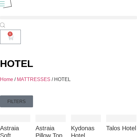
0
HOTEL
Home
/
MATTRESSES
/ HOTEL
FILTERS
Astraia
Astraia
Kydonas
Talos Hotel
Soft
Pillow Top
Ηοtel