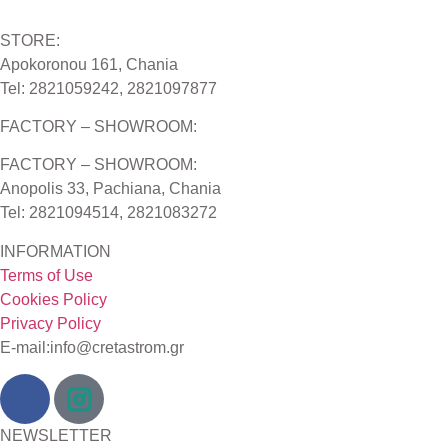
STORE:
Apokoronou 161, Chania
Tel: 2821059242, 2821097877
FACTORY – SHOWROOM:
FACTORY – SHOWROOM:
Anopolis 33, Pachiana, Chania
Tel: 2821094514, 2821083272
INFORMATION
Terms of Use
Cookies Policy
Privacy Policy
E-mail:info@cretastrom.gr
NEWSLETTER