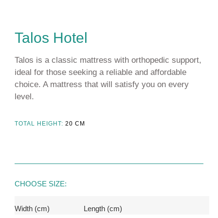
Talos Hotel
Talos is a classic mattress with orthopedic support,
ideal for those seeking a reliable and affordable
choice. A mattress that will satisfy you on every
level.
TOTAL HEIGHT:
20
CM
CHOOSE SIZE:
Width (cm)
Length (cm)