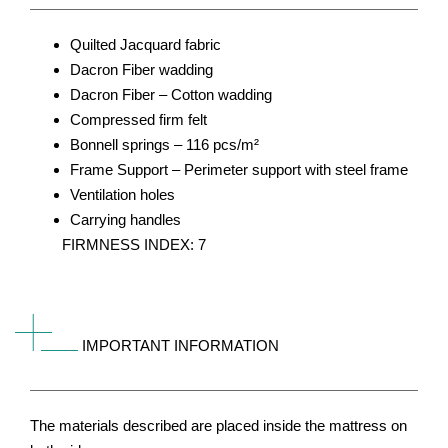
Quilted Jacquard fabric
Dacron Fiber wadding
Dacron Fiber – Cotton wadding
Compressed firm felt
Bonnell springs – 116 pcs/m²
Frame Support – Perimeter support with steel frame
Ventilation holes
Carrying handles
FIRMNESS INDEX: 7
IMPORTANT INFORMATION
The materials described are placed inside the mattress on