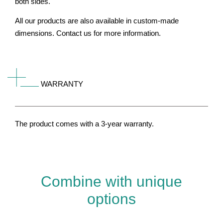
both sides.
All our products are also available in custom-made
dimensions. Contact us for more information.
WARRANTY
The product comes with a 3-year warranty.
Combine with unique
options