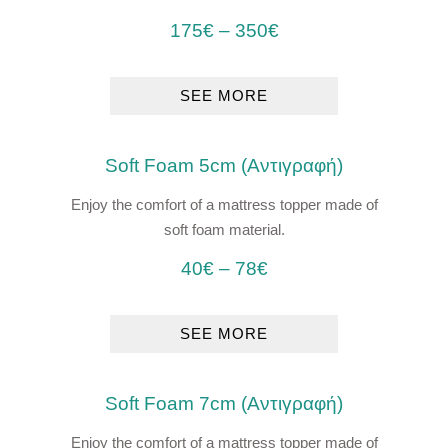
175
€
–
350
€
SEE MORE
Soft Foam 5cm (Αντιγραφή)
Enjoy the comfort of a mattress topper made of
soft foam material.
40
€
–
78
€
SEE MORE
Soft Foam 7cm (Αντιγραφή)
Enjoy the comfort of a mattress topper made of