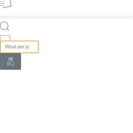
0
€
0
HOTEL
Talos Hotel