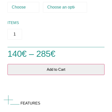
ITEMS
140
€
–
285
€
Add to Cart
FEATURES