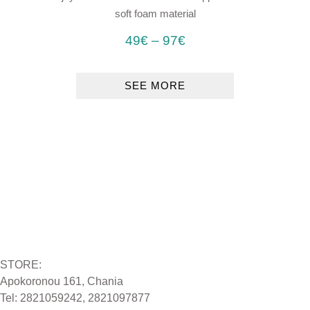
soft foam material
49
€
–
97
€
SEE MORE
STORE:
Apokoronou 161, Chania
Tel: 2821059242, 2821097877