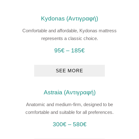
Kydonas (Αντιγραφή)
Comfortable and affordable, Kydonas mattress
represents a classic choice.
95
€
–
185
€
SEE MORE
Astraia (Αντιγραφή)
Anatomic and medium-firm, designed to be
comfortable and suitable for all preferences.
300
€
–
580
€