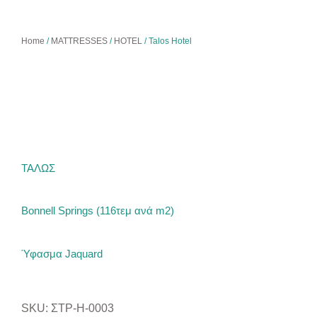
Home
/
MATTRESSES
/
HOTEL
/ Talos Hotel
ΤΑΛΩΣ
Bonnell Springs (116τεμ ανά m2)
Ύφασμα Jaquard
SKU: ΣΤΡ-H-0003