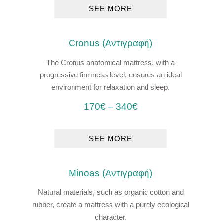
SEE MORE
Cronus (Αντιγραφή)
The Cronus anatomical mattress, with a
progressive firmness level, ensures an ideal
environment for relaxation and sleep.
170
€
–
340
€
SEE MORE
Μinoas (Αντιγραφή)
Natural materials, such as organic cotton and
rubber, create a mattress with a purely ecological
character.