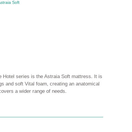
straia Soft
 Hotel series is the Astraia Soft mattress. It is
s and soft Vital foam, creating an anatomical
 covers a wider range of needs.