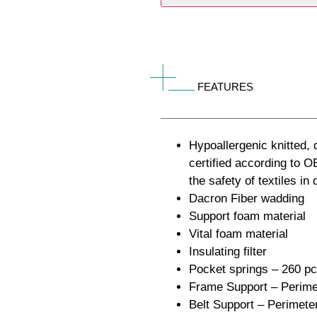
FEATURES
Hypoallergenic knitted, q
certified according t
the safety of textiles in
Dacron Fiber wadding
Support foam material
Vital foam material
Insulating filter
Pocket springs – 260 p
Frame Support – Perimet
Belt Support – Perimete