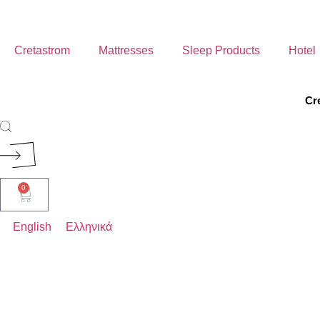
Cretastrom
Mattresses
Sleep Products
Hotel
Cr
ROYAL
0
ELEGANT
English
Ελληνικά
AERIAL
COMFORT
BABY