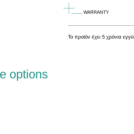
WARRANTY
Το προϊόν έχει 5 χρόνια εγγ
e options