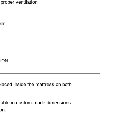
 proper ventilation
per
ION
laced inside the mattress on both
ailable in custom-made dimensions.
on.