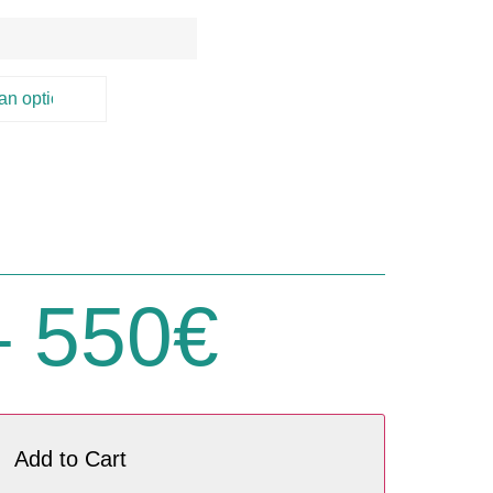
)
–
550
€
Add to Cart