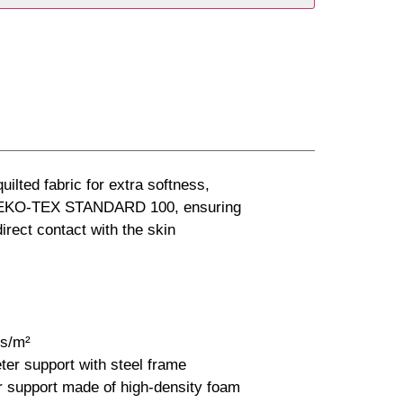
uilted fabric for extra softness,
o OEKO-TEX STANDARD 100, ensuring
 direct contact with the skin
cs/m²
er support with steel frame
r support made of high-density foam