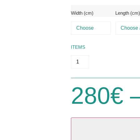
Width (cm)
Length (cm
ITEMS
280
€