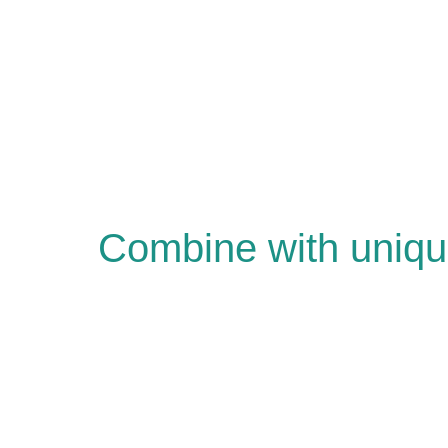
Combine with uniqu