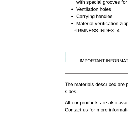
with special grooves for
Ventilation holes
Carrying handles
Material verification zip
FIRMNESS INDEX: 4
IMPORTANT INFORMAT
The materials described are p
sides.
All our products are also av
Contact us for more informati