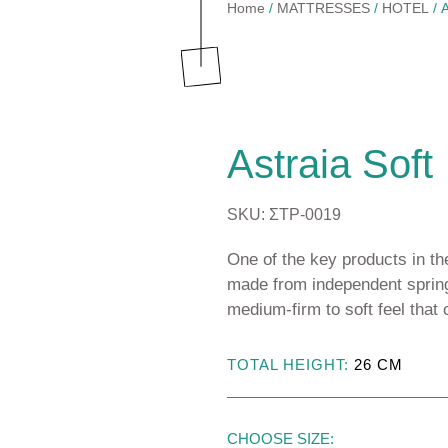
Home
/
MATTRESSES
/
HOTEL
/ A
TOPPERS
Astraia Soft
BASES & HEADBOARDS
Astraia Pillow Top
Astraia Soft
PILLOWS
CTS
Kydonas Ηοtel
MATTRESS PROTECTORS
SKU: ΣΤΡ-0019
Talos Hotel
LINEN
One of the key products in the
made from independent spring
medium-firm to soft feel that
TOTAL HEIGHT:
26
CM
SSES
RESSES
CHOOSE SIZE: