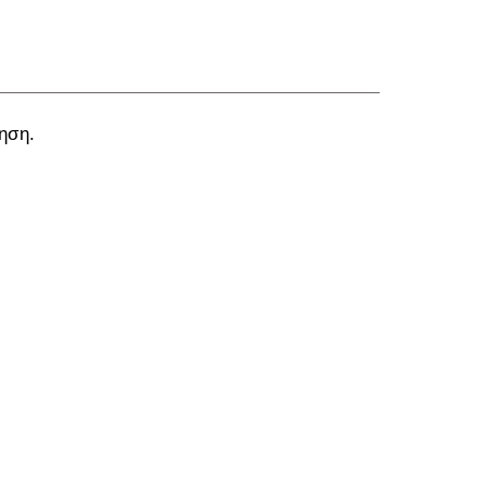
ύηση.