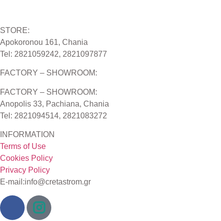
STORE:
Apokoronou 161, Chania
Tel: 2821059242, 2821097877
FACTORY – SHOWROOM:
FACTORY – SHOWROOM:
Anopolis 33, Pachiana, Chania
Tel: 2821094514, 2821083272
INFORMATION
Terms of Use
Cookies Policy
Privacy Policy
E-mail:info@cretastrom.gr