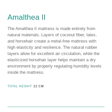
Amalthea ΙΙ
The Amalthea II mattress is made entirely from
natural materials. Layers of coconut fiber, latex,
and horsehair create a metal-free mattress with
high elasticity and resilience. The natural rubber
layers allow for excellent air circulation, while the
elasticized horsehair layer helps maintain a dry
environment by properly regulating humidity levels
inside the mattress.
TOTAL HEIGHT:
22
CM