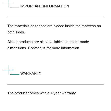
IMPORTANT INFORMATION
The materials described are placed inside the mattress on
both sides.
All our products are also available in custom-made
dimensions. Contact us for more information.
WARRANTY
The product comes with a 7-year warranty.