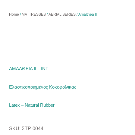
Home
/
MATTRESSES
/
AERIAL SERIES
/ Amalthea ΙΙ
ΑΜΑΛΘΕΙΑ ΙΙ – ΙΝΤ
Ελαστικοποιημένος Κοκοφοίνικας
Latex – Natural Rubber
SKU: ΣΤΡ-0044