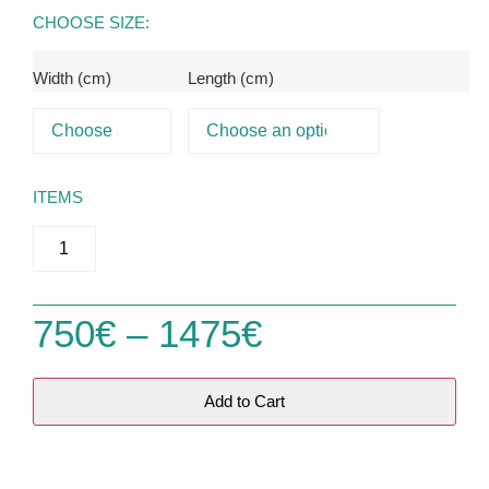
CHOOSE SIZE:
Width (cm)
Length (cm)
ITEMS
750
€
–
1475
€
Add to Cart