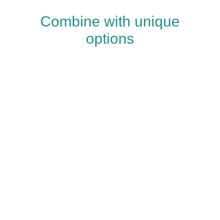
Combine with unique
options