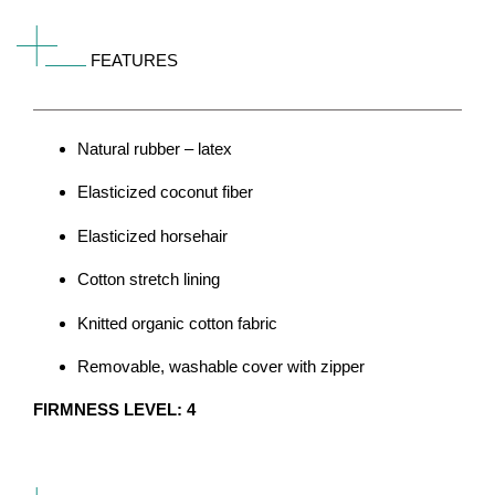
FEATURES
Natural rubber – latex
Elasticized coconut fiber
Elasticized horsehair
Cotton stretch lining
Knitted organic cotton fabric
Removable, washable cover with zipper
FIRMNESS LEVEL: 4