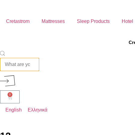
Cretastrom
Mattresses
Sleep Products
Hotel
Cr
ROYAL
ELEGANT
0
AERIAL
English
Ελληνικά
COMFORT
BABY