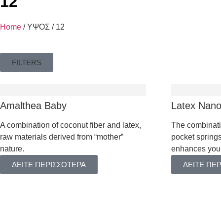
12
HOTEL
Home
/ ΥΨΟΣ / 12
FILTERS
Amalthea Baby
Latex Nan
TOPPERS
A combination of coconut fiber and latex,
The combinati
raw materials derived from “mother”
pocket springs
BASES & HEA
nature.
enhances your
PILLOWS
ΔΕΙΤΕ ΠΕΡΙΣΣΟΤΕΡΑ
ΔΕΙΤΕ ΠΕ
MATTRESS PR