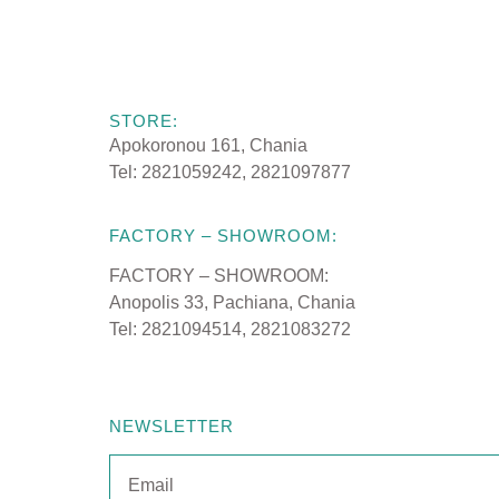
STORE:
MATTRESSES
Apokoronou 161, Chania
Tel: 2821059242, 2821097877
SLEEP PRODU
FACTORY – SHOWROOM:
FACTORY – SHOWROOM:
Anopolis 33, Pachiana, Chania
Tel: 2821094514, 2821083272
CRIB MATTRE
NEWSLETTER
CRADLE MATT