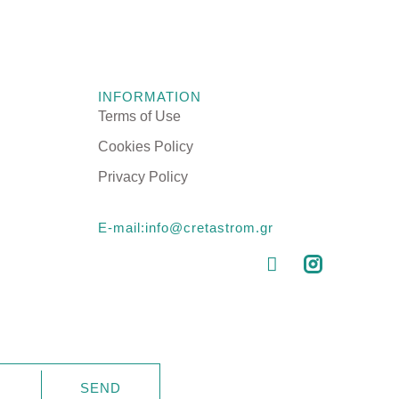
TOPPERS
INFORMATION
Astraia Soft
BASES & HEADBOARDS
Terms of Use
Astraia Pillow Top
PILLOWS
Cookies Policy
CTS
Kydonas Ηοtel
MATTRESS PROTECTORS
Privacy Policy
Talos Hotel
LINEN
E-mail:info@cretastrom.gr
SSES
RESSES
SEND