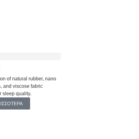
Talos Baby
Minoas
Astraia Plus
Kydonas Ηοtel
Phaidra
Kydonas
Astraia ΙΙ
Talos Hotel
Talos
o
on of natural rubber, nano
, and viscose fabric
DBOARDS
 sleep quality.
ΡΙΣΣΟΤΕΡΑ
OTECTORS