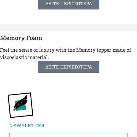
ΔΕΙΤΕ ΠΕΡΙΣΣΟΤΕΡΑ
Memory Foam
Feel the sense of luxury with the Memory topper made of
viscoelastic material.
ΔΕΙΤΕ ΠΕΡΙΣΣΟΤΕΡΑ
NEWSLETTER