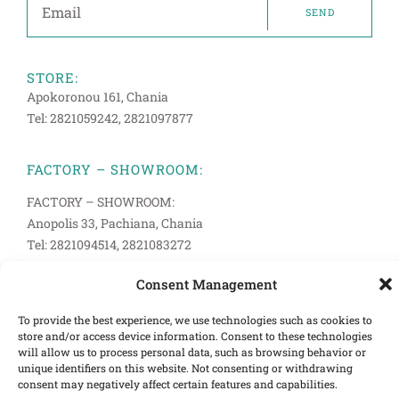
SEND
STORE:
Apokoronou 161, Chania
Tel: 2821059242, 2821097877
FACTORY – SHOWROOM:
FACTORY – SHOWROOM:
Anopolis 33, Pachiana, Chania
Tel: 2821094514, 2821083272
Consent Management
INFORMATION
Terms of Use
To provide the best experience, we use technologies such as cookies to
store and/or access device information. Consent to these technologies
Cookies Policy
will allow us to process personal data, such as browsing behavior or
unique identifiers on this website. Not consenting or withdrawing
Privacy Policy
consent may negatively affect certain features and capabilities.