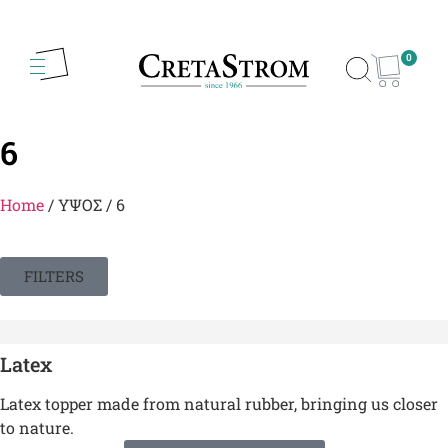
0
6
Home
/ ΥΨΟΣ / 6
FILTERS
Latex
Latex topper made from natural rubber, bringing us closer
to nature.