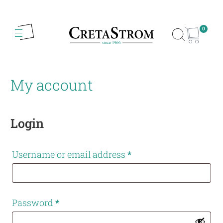
0
My account
Login
Username or email address
*
Password
*