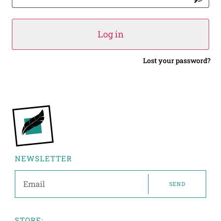
Log in
Lost your password?
NEWSLETTER
SEND
STORE: