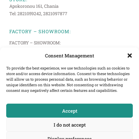
Apokoronou 161, Chania
Tel: 2821059242, 2821097877
FACTORY – SHOWROOM:
FACTORY – SHOWROOM:
Anopolis 33, Pachiana, Chania
Consent Management
Tel: 2821094514, 2821083272
To provide the best experience, we use technologies such as cookies to
store and/or access device information. Consent to these technologies
INFORMATION
will allow us to process personal data, such as browsing behavior or
Terms of Use
unique identifiers on this website. Not consenting or withdrawing
consent may negatively affect certain features and capabilities.
Cookies Policy
Privacy Policy
Accept
E-mail:info@cretastrom.gr
I do not accept
Display preferences