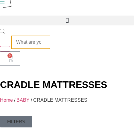
0
CRADLE MATTRESSES
Home
/
BABY
/ CRADLE MATTRESSES
FILTERS