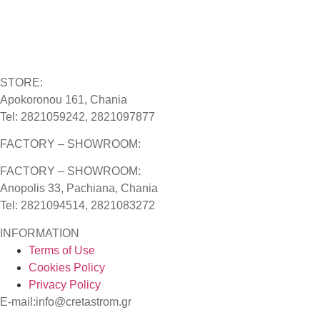
STORE:
Apokoronou 161, Chania
Tel: 2821059242, 2821097877
FACTORY – SHOWROOM:
FACTORY – SHOWROOM:
Anopolis 33, Pachiana, Chania
Tel: 2821094514, 2821083272
INFORMATION
Terms of Use
Cookies Policy
Privacy Policy
E-mail:info@cretastrom.gr