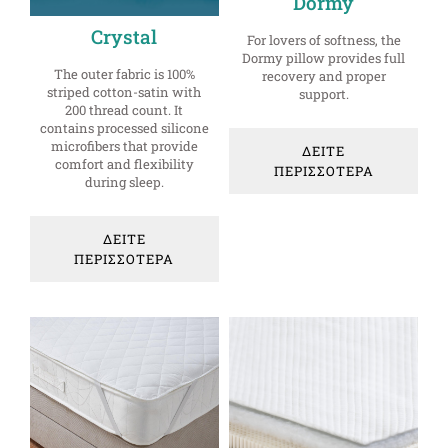
Dormy
Crystal
For lovers of softness, the
Dormy pillow provides full
The outer fabric is 100%
recovery and proper
striped cotton-satin with
support.
200 thread count. It
contains processed silicone
microfibers that provide
ΔΕΙΤΕ
comfort and flexibility
ΠΕΡΙΣΣΟΤΕΡΑ
during sleep.
ΔΕΙΤΕ
ΠΕΡΙΣΣΟΤΕΡΑ