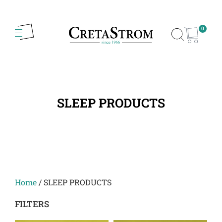
0
SLEEP PRODUCTS
Home
/ SLEEP PRODUCTS
FILTERS