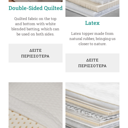
Double-Sided Quilted
Quilted fabric on the top
Latex
and bottom with white
blended batting, which can
Latex topper made from
be used on both sides.
natural rubber, bringing us
closer to nature.
ΔΕΙΤΕ
ΠΕΡΙΣΣΟΤΕΡΑ
ΔΕΙΤΕ
ΠΕΡΙΣΣΟΤΕΡΑ