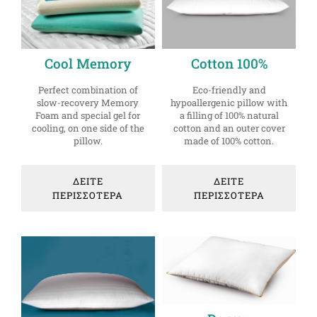
Cool Memory
Cotton 100%
Perfect combination of
Eco-friendly and
slow-recovery Memory
hypoallergenic pillow with
Foam and special gel for
a filling of 100% natural
cooling, on one side of the
cotton and an outer cover
pillow.
made of 100% cotton.
ΔΕΙΤΕ
ΔΕΙΤΕ
ΠΕΡΙΣΣΟΤΕΡΑ
ΠΕΡΙΣΣΟΤΕΡΑ