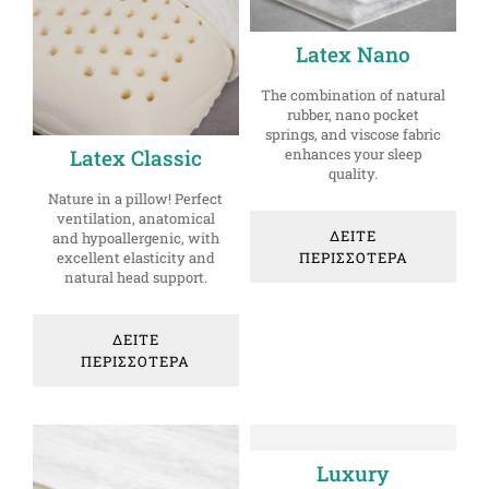
Latex Nano
The combination of natural
rubber, nano pocket
springs, and viscose fabric
enhances your sleep
Latex Classic
quality.
Nature in a pillow! Perfect
ventilation, anatomical
ΔΕΙΤΕ
and hypoallergenic, with
ΠΕΡΙΣΣΟΤΕΡΑ
excellent elasticity and
natural head support.
ΔΕΙΤΕ
ΠΕΡΙΣΣΟΤΕΡΑ
Luxury