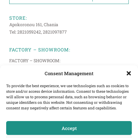
STORE:
Apokoronou 161, Chania
Tel: 2821059242, 2821097877
FACTORY – SHOWROOM:
FACTORY – SHOWROOM:
Anopolis 33, Pachiana, Chania
Consent Management
Tel: 2821094514, 2821083272
To provide the best experience, we use technologies such as cookies to
store and/or access device information. Consent to these technologies
INFORMATION
will allow us to process personal data, such as browsing behavior or
Terms of Use
unique identifiers on this website. Not consenting or withdrawing
consent may negatively affect certain features and capabilities.
Cookies Policy
Privacy Policy
Accept
E-mail:info@cretastrom.gr