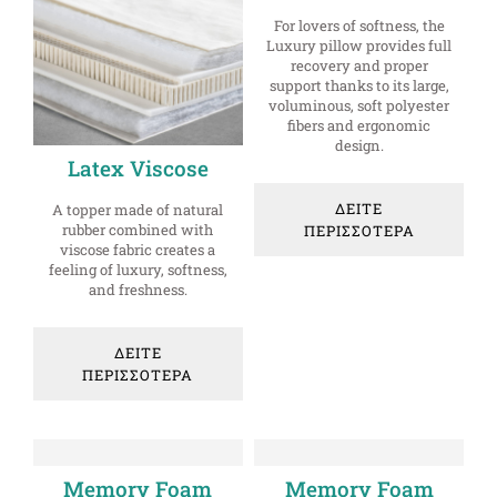
For lovers of softness, the
Luxury pillow provides full
recovery and proper
support thanks to its large,
voluminous, soft polyester
fibers and ergonomic
design.
Latex Viscose
ΔΕΙΤΕ
A topper made of natural
rubber combined with
ΠΕΡΙΣΣΟΤΕΡΑ
viscose fabric creates a
feeling of luxury, softness,
and freshness.
ΔΕΙΤΕ
ΠΕΡΙΣΣΟΤΕΡΑ
Memory Foam
Memory Foam