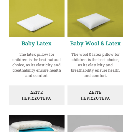
Baby Latex
Baby Wool & Latex
The latex pillow for
The wool & latex pillow for
children is the best natural
children is the best choice,
choice, as its elasticity and
as its elasticity and
breathability ensure health
breathability ensure health
and comfort
and comfort.
ΔΕΙΤΕ
ΔΕΙΤΕ
ΠΕΡΙΣΣΟΤΕΡΑ
ΠΕΡΙΣΣΟΤΕΡΑ