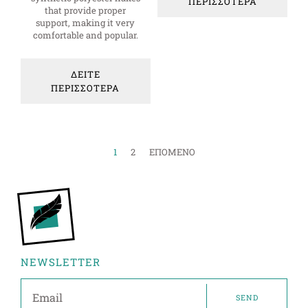
ΠΕΡΙΣΣΟΤΕΡΑ
that provide proper
support, making it very
comfortable and popular.
ΔΕΙΤΕ
ΠΕΡΙΣΣΟΤΕΡΑ
1
2
ΕΠΟΜΕΝΟ
NEWSLETTER
SEND