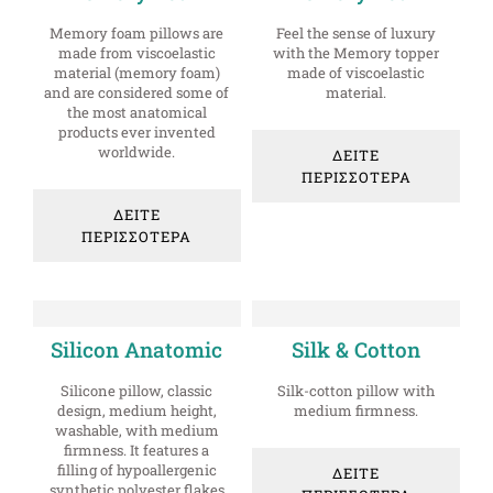
Memory foam pillows are
Feel the sense of luxury
made from viscoelastic
with the Memory topper
material (memory foam)
made of viscoelastic
and are considered some of
material.
the most anatomical
products ever invented
worldwide.
ΔΕΙΤΕ
ΠΕΡΙΣΣΟΤΕΡΑ
ΔΕΙΤΕ
ΠΕΡΙΣΣΟΤΕΡΑ
Silicon Anatomic
Silk & Cotton
Silicone pillow, classic
Silk-cotton pillow with
design, medium height,
medium firmness.
washable, with medium
firmness. It features a
filling of hypoallergenic
ΔΕΙΤΕ
synthetic polyester flakes