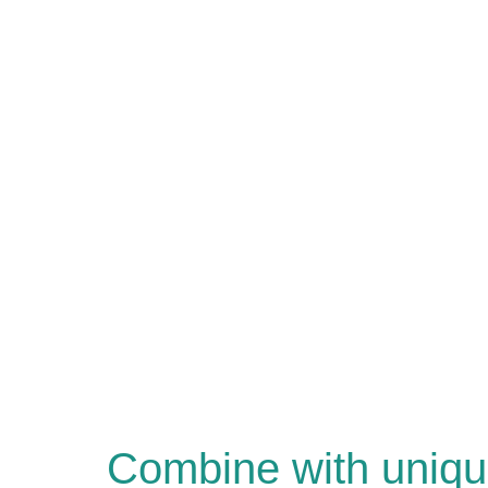
Combine with uniqu