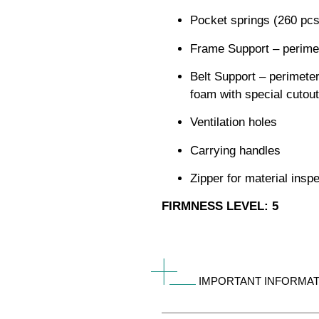
Pocket springs (260 pc
Frame Support – perimet
Belt Support – perimeter
foam with special cutout
Ventilation holes
Carrying handles
Zipper for material insp
FIRMNESS LEVEL: 5
IMPORTANT INFORMAT