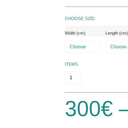
RESSES
CHOOSE SIZE:
Width (cm)
Length (cm
ITEMS
300
€