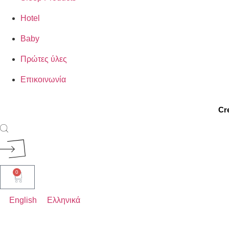
Hotel
Baby
Πρώτες ύλες
Επικοινωνία
Cr
ROYAL
0
ELEGANT
English
Ελληνικά
AERIAL