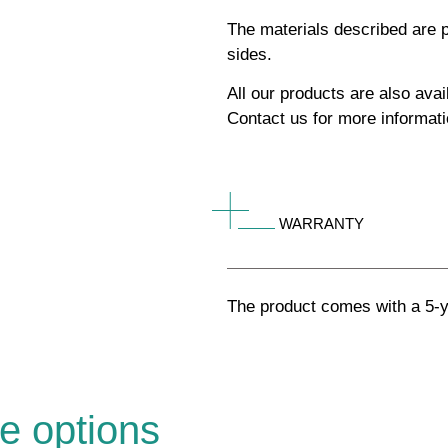
The materials described are p
sides.
All our products are also av
Contact us for more informati
WARRANTY
The product comes with a 5-y
e options