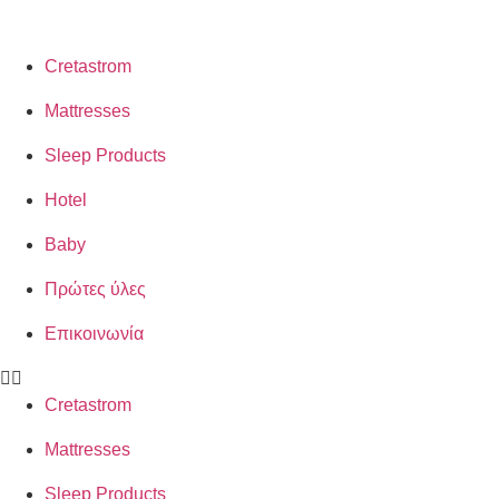
Cretastrom
Mattresses
Sleep Products
Hotel
Baby
Πρώτες ύλες
Επικοινωνία
Cretastrom
Mattresses
Sleep Products