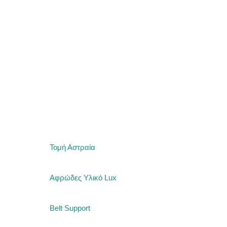
MATTRESSES
SLEEP PRODU
Τομή Αστραία
Αφρώδες Υλικό Lux
Belt Support
CRIB MATTRE