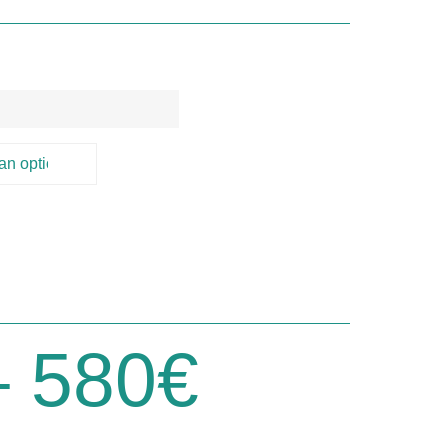
)
–
580
€