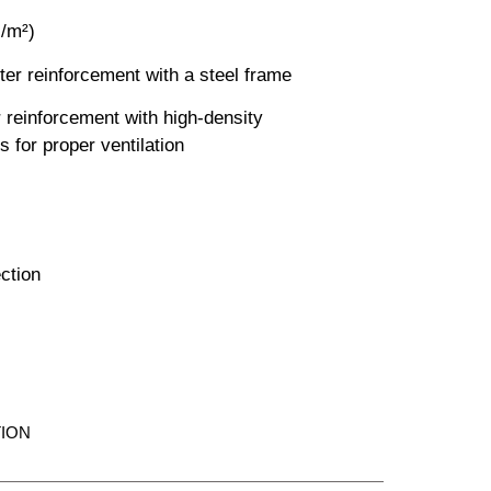
s/m²)
er reinforcement with a steel frame
 reinforcement with high-density
s for proper ventilation
ection
ION