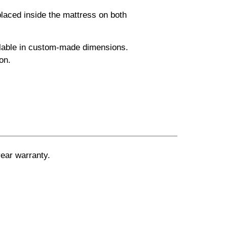
laced inside the mattress on both
ailable in custom-made dimensions.
on.
ear warranty.