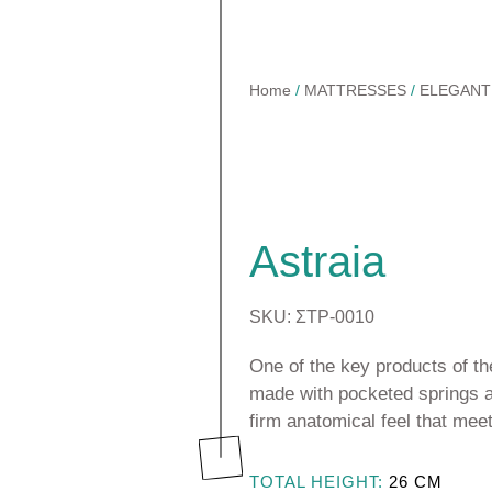
Home
/
MATTRESSES
/
ELEGANT
TOPPERS
Astraia Soft
BASES & HEADBOARDS
Astraia Pillow Top
Astraia
PILLOWS
CTS
Kydonas Ηοtel
MATTRESS PROTECTORS
SKU: ΣΤΡ-0010
Talos Hotel
LINEN
One of the key products of the
made with pocketed springs a
firm anatomical feel that mee
TOTAL HEIGHT:
26
CM
SSES