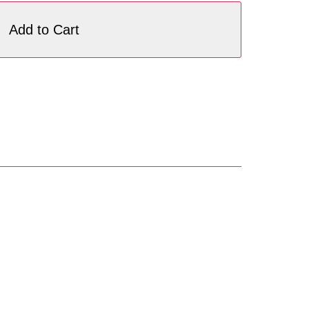
Add to Cart