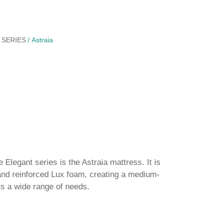
 SERIES
/ Astraia
 Elegant series is the Astraia mattress. It is
nd reinforced Lux foam, creating a medium-
ts a wide range of needs.