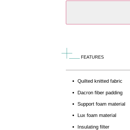
FEATURES
Quilted knitted fabric
Dacron fiber padding
Support foam material
Lux foam material
Insulating filter