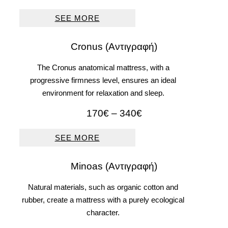
range:
300€
SEE MORE
through
580€
Cronus (Αντιγραφή)
The Cronus anatomical mattress, with a
progressive firmness level, ensures an ideal
environment for relaxation and sleep.
Price
170
€
–
340
€
range:
170€
SEE MORE
through
340€
Μinoas (Αντιγραφή)
Natural materials, such as organic cotton and
rubber, create a mattress with a purely ecological
character.