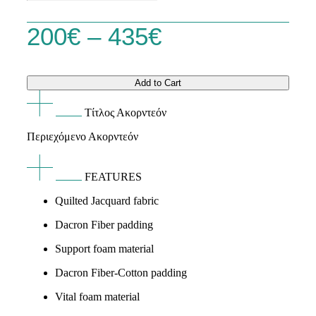
quantity
Price
200
€
–
435
€
range:
Add to Cart
200€
Τίτλος Ακορντεόν
through
Περιεχόμενο Ακορντεόν
435€
FEATURES
Quilted Jacquard fabric
Dacron Fiber padding
Support foam material
Dacron Fiber-Cotton padding
Vital foam material