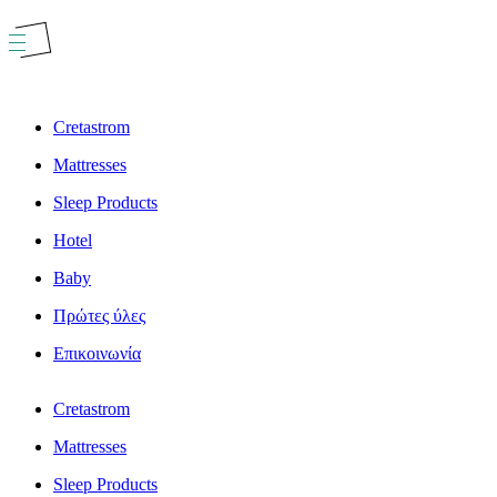
Skip
to
content
Cretastrom
Mattresses
Sleep Products
Hotel
Baby
Πρώτες ύλες
Επικοινωνία
Cretastrom
Mattresses
Sleep Products