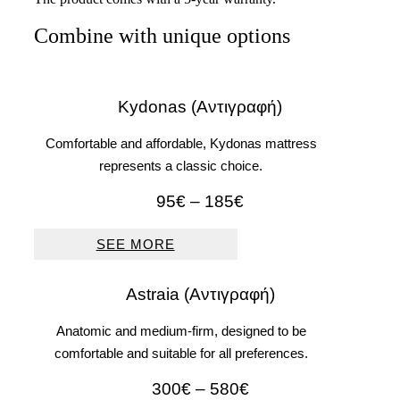
Combine with unique options
Kydonas (Αντιγραφή)
Comfortable and affordable, Kydonas mattress
represents a classic choice.
Price
95
€
–
185
€
range:
95€
SEE MORE
through
185€
Astraia (Αντιγραφή)
Anatomic and medium-firm, designed to be
comfortable and suitable for all preferences.
Price
300
€
–
580
€