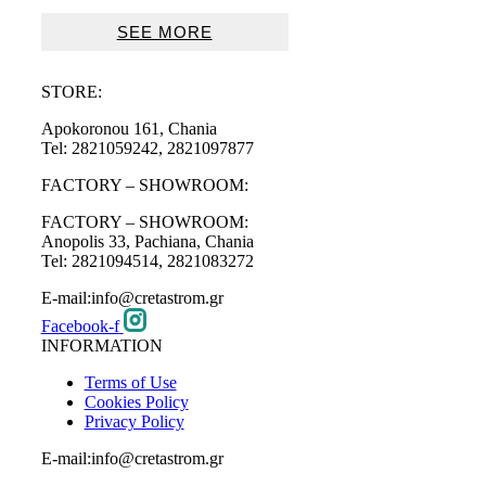
range:
49€
SEE MORE
through
97€
STORE:
Apokoronou 161, Chania
Tel: 2821059242, 2821097877
FACTORY – SHOWROOM:
FACTORY – SHOWROOM:
Anopolis 33, Pachiana, Chania
Tel: 2821094514, 2821083272
E-mail:info@cretastrom.gr
Facebook-f
INFORMATION
Terms of Use
Cookies Policy
Privacy Policy
E-mail:info@cretastrom.gr