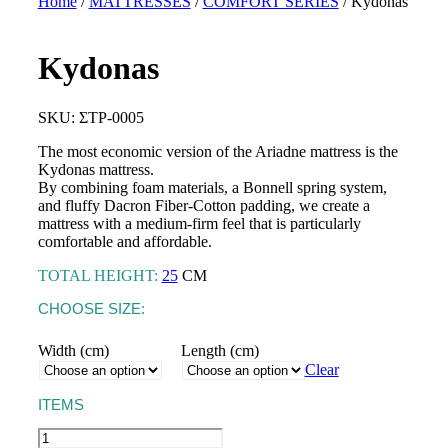
Home
/
MATTRESSES
/
COMFORT SERIES
/ Kydonas
Kydonas
TOPPERS
Astraia Soft
BASES &
SKU: ΣΤΡ-0005
MATTRESSES
HEADBOARDS
Astraia Pillow Top
The most economic version of the Ariadne mattress is the
SLEEP PRODUCTS
PILLOWS
Kydonas mattress.
Kydonas Ηοtel
By combining foam materials, a Bonnell spring system,
MATTRESS
Talos Hotel
and fluffy Dacron Fiber-Cotton padding, we create a
PROTECTORS
mattress with a medium-firm feel that is particularly
LINEN
comfortable and affordable.
TOTAL HEIGHT:
25
CM
CHOOSE SIZE:
Width (cm)
Length (cm)
CRIB MATTRESSES
Clear
CRADLE MATTRESSES
ITEMS
Kydonas
CRIB PILLOWS