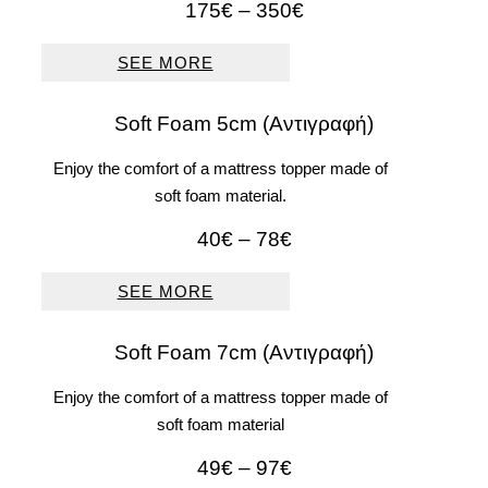
Price
175
€
–
350
€
range:
175€
SEE MORE
through
350€
Soft Foam 5cm (Αντιγραφή)
Enjoy the comfort of a mattress topper made of
soft foam material.
Price
40
€
–
78
€
range:
40€
SEE MORE
through
78€
Soft Foam 7cm (Αντιγραφή)
Enjoy the comfort of a mattress topper made of
soft foam material
Price
49
€
–
97
€