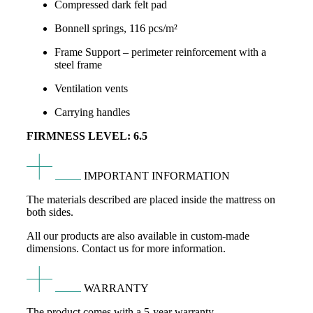
Compressed dark felt pad
Bonnell springs, 116 pcs/m²
Frame Support – perimeter reinforcement with a
steel frame
Ventilation vents
Carrying handles
FIRMNESS LEVEL: 6.5
IMPORTANT INFORMATION
The materials described are placed inside the mattress on
both sides.
All our products are also available in custom-made
dimensions. Contact us for more information.
WARRANTY
The product comes with a 5-year warranty.