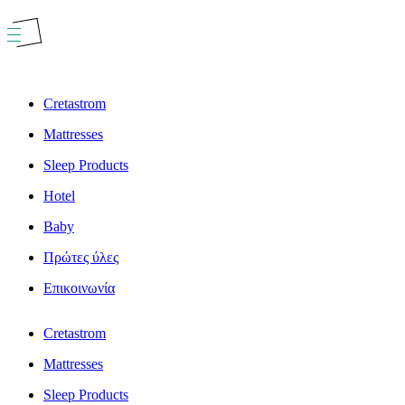
Skip
to
content
Cretastrom
Mattresses
Sleep Products
Hotel
Baby
Πρώτες ύλες
Επικοινωνία
Cretastrom
Mattresses
Sleep Products