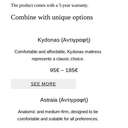
The product comes with a 5-year warranty.
Combine with unique options
Kydonas (Αντιγραφή)
Comfortable and affordable, Kydonas mattress
represents a classic choice.
Price
95
€
–
185
€
range:
95€
SEE MORE
through
185€
Astraia (Αντιγραφή)
Anatomic and medium-firm, designed to be
comfortable and suitable for all preferences.