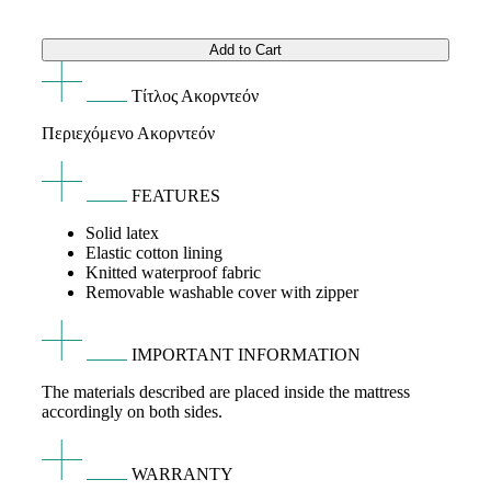
range:
Add to Cart
145€
Τίτλος Ακορντεόν
through
Περιεχόμενο Ακορντεόν
155€
FEATURES
Solid latex
Elastic cotton lining
Knitted waterproof fabric
Removable washable cover with zipper
IMPORTANT INFORMATION
The materials described are placed inside the mattress
accordingly on both sides.
WARRANTY