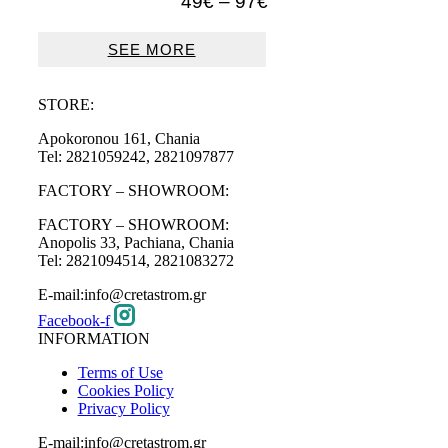
Price
49
€
–
97
€
range:
49€
SEE MORE
through
97€
STORE:
Apokoronou 161, Chania
Tel: 2821059242, 2821097877
FACTORY – SHOWROOM:
FACTORY – SHOWROOM:
Anopolis 33, Pachiana, Chania
Tel: 2821094514, 2821083272
E-mail:info@cretastrom.gr
Facebook-f
INFORMATION
Terms of Use
Cookies Policy
Privacy Policy
E-mail:info@cretastrom.gr