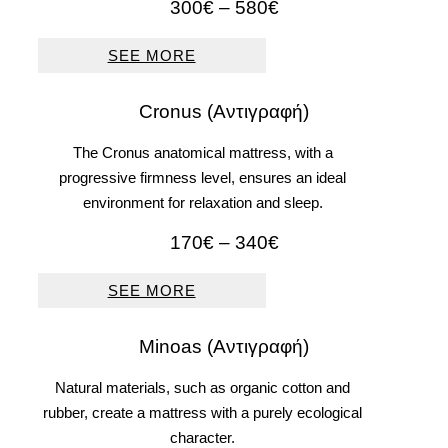
Price
300
€
–
580
€
range:
300€
SEE MORE
through
580€
Cronus (Αντιγραφή)
The Cronus anatomical mattress, with a
progressive firmness level, ensures an ideal
environment for relaxation and sleep.
Price
170
€
–
340
€
range:
170€
SEE MORE
through
340€
Μinoas (Αντιγραφή)
Natural materials, such as organic cotton and
rubber, create a mattress with a purely ecological
character.