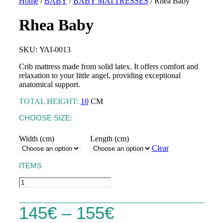
Home
/
BABY
/
BABY MATTRESSES
/ Rhea Baby
Rhea Baby
TOPPERS
SKU: ΥΛΙ-0013
Astraia Soft
BASES &
MATTRESSES
HEADBOARDS
Crib mattress made from solid latex. It offers comfort and
Astraia Pillow Top
relaxation to your little angel, providing exceptional
SLEEP PRODUCTS
PILLOWS
anatomical support.
Kydonas Ηοtel
MATTRESS
Talos Hotel
TOTAL HEIGHT:
10
CM
PROTECTORS
CHOOSE SIZE:
LINEN
Width (cm)
Length (cm)
Clear
ITEMS
CRIB MATTRESSES
Rhea
Baby
CRADLE MATTRESSES
quantity
Price
145
€
–
155
€
CRIB PILLOWS