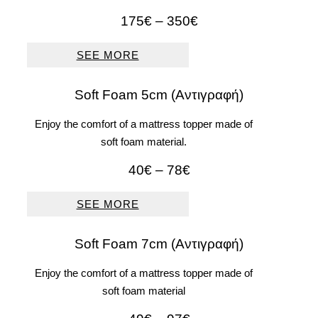
Price
175
€
–
350
€
range:
175€
SEE MORE
through
350€
Soft Foam 5cm (Αντιγραφή)
Enjoy the comfort of a mattress topper made of
soft foam material.
Price
40
€
–
78
€
range:
40€
SEE MORE
through
78€
Soft Foam 7cm (Αντιγραφή)
Enjoy the comfort of a mattress topper made of
soft foam material