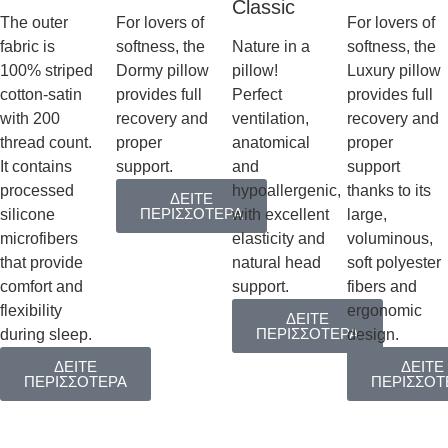
Classic
The outer
For lovers of
For lovers of
fabric is
softness, the
Nature in a
softness, the
100% striped
Dormy pillow
pillow!
Luxury pillow
cotton-satin
provides full
Perfect
provides full
with 200
recovery and
ventilation,
recovery and
thread count.
proper
anatomical
proper
It contains
support.
and
support
processed
hypoallergenic,
thanks to its
ΔΕΙΤΕ
ΠΕΡΙΣΣΟΤΕΡΑ
silicone
with excellent
large,
microfibers
elasticity and
voluminous,
that provide
natural head
soft polyester
comfort and
support.
fibers and
flexibility
ergonomic
ΔΕΙΤΕ
ΠΕΡΙΣΣΟΤΕΡΑ
during sleep.
design.
ΔΕΙΤΕ
ΔΕΙΤΕ
ΠΕΡΙΣΣΟΤΕΡΑ
ΠΕΡΙΣΣΟΤ