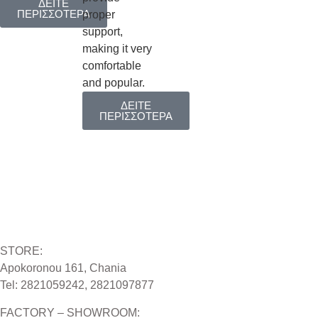
ΔΕΙΤΕ
ΠΕΡΙΣΣΟΤΕΡΑ
proper
support,
making it very
comfortable
and popular.
ΔΕΙΤΕ
ΠΕΡΙΣΣΟΤΕΡΑ
STORE:
Apokoronou 161, Chania
Tel: 2821059242, 2821097877
FACTORY – SHOWROOM: