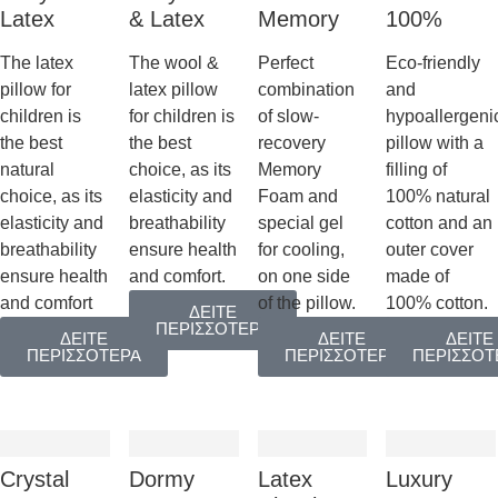
Latex
& Latex
Memory
100%
The latex
The wool &
Perfect
Eco-friendly
pillow for
latex pillow
combination
and
children is
for children is
of slow-
hypoallergeni
the best
the best
recovery
pillow with a
natural
choice, as its
Memory
filling of
choice, as its
elasticity and
Foam and
100% natural
elasticity and
breathability
special gel
cotton and an
breathability
ensure health
for cooling,
outer cover
ensure health
and comfort.
on one side
made of
and comfort
of the pillow.
100% cotton.
ΔΕΙΤΕ
ΠΕΡΙΣΣΟΤΕΡΑ
ΔΕΙΤΕ
ΔΕΙΤΕ
ΔΕΙΤΕ
ΠΕΡΙΣΣΟΤΕΡΑ
ΠΕΡΙΣΣΟΤΕΡΑ
ΠΕΡΙΣΣΟΤ
Crystal
Dormy
Latex
Luxury