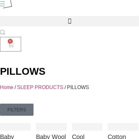
0
PILLOWS
Home
/
SLEEP PRODUCTS
/ PILLOWS
FILTERS
Baby
Baby Wool
Cool
Cotton