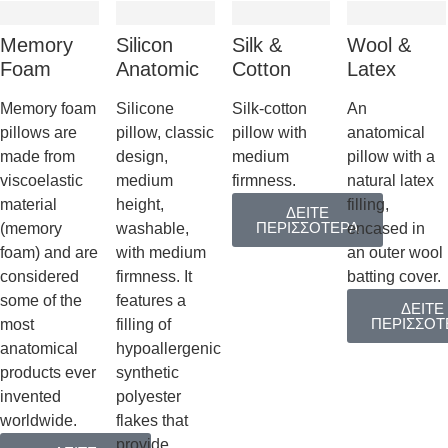
Memory
Silicon
Silk &
Wool &
Foam
Anatomic
Cotton
Latex
Memory foam
Silicone
Silk-cotton
An
pillows are
pillow, classic
pillow with
anatomical
made from
design,
medium
pillow with a
viscoelastic
medium
firmness.
natural latex
material
height,
filling,
ΔΕΙΤΕ
ΠΕΡΙΣΣΟΤΕΡΑ
(memory
washable,
encased in
foam) and are
with medium
an outer wool
considered
firmness. It
batting cover.
some of the
features a
ΔΕΙΤΕ
ΠΕΡΙΣΣΟΤ
most
filling of
anatomical
hypoallergenic
products ever
synthetic
invented
polyester
worldwide.
flakes that
provide