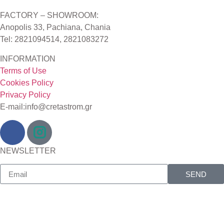
FACTORY – SHOWROOM:
Anopolis 33, Pachiana, Chania
Tel: 2821094514, 2821083272
INFORMATION
Terms of Use
Cookies Policy
Privacy Policy
E-mail:info@cretastrom.gr
NEWSLETTER
SEND